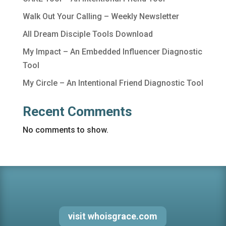
Walk Out Your Calling – Weekly Newsletter
All Dream Disciple Tools Download
My Impact – An Embedded Influencer Diagnostic
Tool
My Circle – An Intentional Friend Diagnostic Tool
Recent Comments
No comments to show.
visit whoisgrace.com