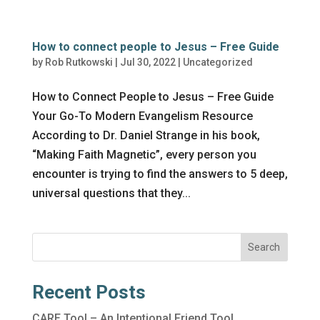
How to connect people to Jesus – Free Guide
by
Rob Rutkowski
|
Jul 30, 2022
|
Uncategorized
How to Connect People to Jesus – Free Guide
Your Go-To Modern Evangelism Resource
According to Dr. Daniel Strange in his book,
“Making Faith Magnetic”, every person you
encounter is trying to find the answers to 5 deep,
universal questions that they...
Search
Recent Posts
CARE Tool – An Intentional Friend Tool