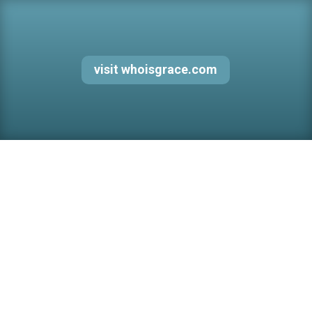
visit whoisgrace.com