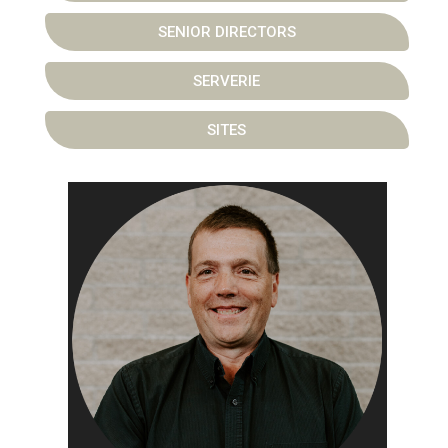
SENIOR DIRECTORS
SERVERIE
SITES