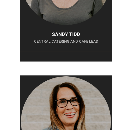
SANDY TIDD
CENTRAL CATERING AND CAFE LEAD