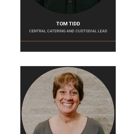
TOM TIDD
CENTRAL CATERING AND CUSTODIAL LEAD