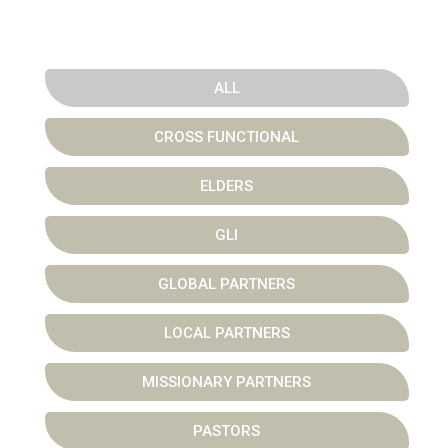
ALL
CROSS FUNCTIONAL
ELDERS
GLI
GLOBAL PARTNERS
LOCAL PARTNERS
MISSIONARY PARTNERS
PASTORS