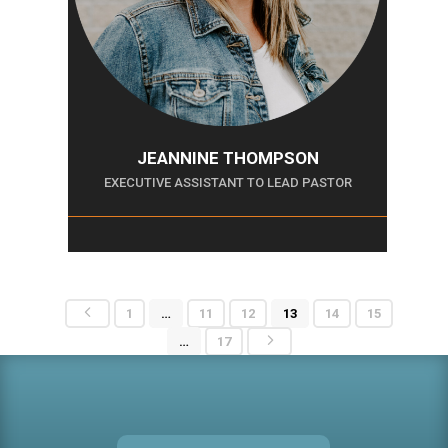
JEANNINE THOMPSON
EXECUTIVE ASSISTANT TO LEAD PASTOR
4
1
…
11
12
13
14
15
5
…
17