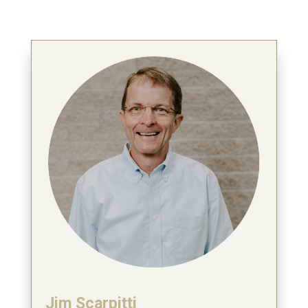
Jim Scarpitti