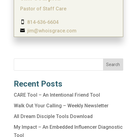
Pastor of Staff Care
814-636-6604

jim@whoisgrace.com

Search
Recent Posts
CARE Tool – An Intentional Friend Tool
Walk Out Your Calling – Weekly Newsletter
All Dream Disciple Tools Download
My Impact – An Embedded Influencer Diagnostic
Tool