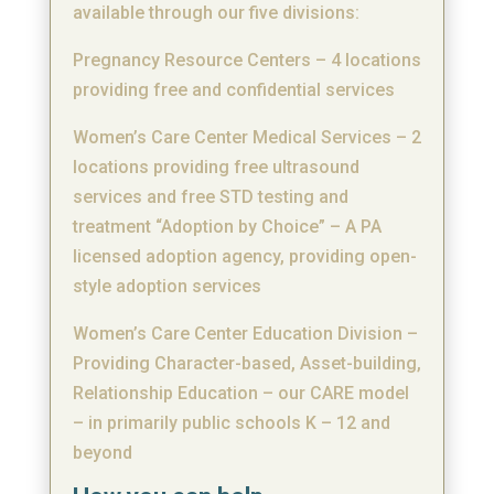
available through our five divisions:
Pregnancy Resource Centers – 4 locations
providing free and confidential services
Women’s Care Center Medical Services – 2
locations providing free ultrasound
services and free STD testing and
treatment “Adoption by Choice” – A PA
licensed adoption agency, providing open-
style adoption services
Women’s Care Center Education Division –
Providing Character-based, Asset-building,
Relationship Education – our CARE model
– in primarily public schools K – 12 and
beyond