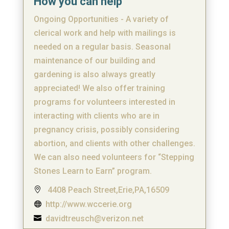
How you can help
Ongoing Opportunities - A variety of
clerical work and help with mailings is
needed on a regular basis. Seasonal
maintenance of our building and
gardening is also always greatly
appreciated! We also offer training
programs for volunteers interested in
interacting with clients who are in
pregnancy crisis, possibly considering
abortion, and clients with other challenges.
We can also need volunteers for “Stepping
Stones Learn to Earn” program.
4408 Peach Street,Erie,PA,16509

http://www.wccerie.org

davidtreusch@verizon.net
