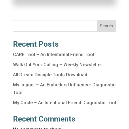
Search
Recent Posts
CARE Tool – An Intentional Friend Tool
Walk Out Your Calling – Weekly Newsletter
All Dream Disciple Tools Download
My Impact – An Embedded Influencer Diagnostic
Tool
My Circle – An Intentional Friend Diagnostic Tool
Recent Comments