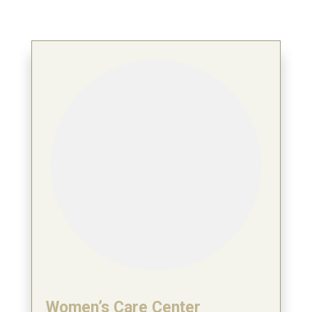
Women’s Care Center