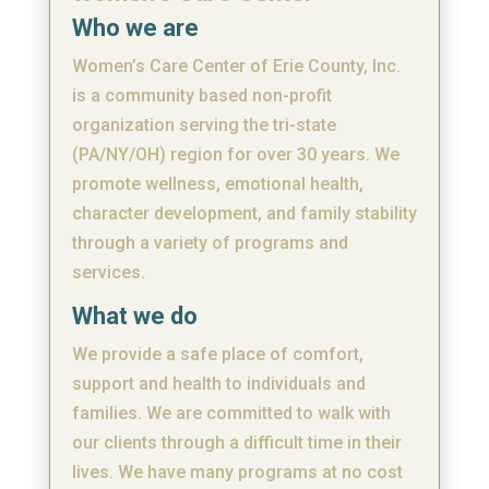
Who we are
Women’s Care Center of Erie County, Inc.
is a community based non-profit
organization serving the tri-state
(PA/NY/OH) region for over 30 years. We
promote wellness, emotional health,
character development, and family stability
through a variety of programs and
services.
What we do
We provide a safe place of comfort,
support and health to individuals and
families. We are committed to walk with
our clients through a difficult time in their
lives. We have many programs at no cost