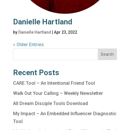
Danielle Hartland
by
Danielle Hartland
|
Apr 23, 2022
« Older Entries
Search
Recent Posts
CARE Tool – An Intentional Friend Tool
Walk Out Your Calling – Weekly Newsletter
All Dream Disciple Tools Download
My Impact – An Embedded Influencer Diagnostic
Tool