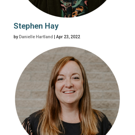
Stephen Hay
by
Danielle Hartland
|
Apr 23, 2022