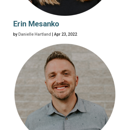
Erin Mesanko
by
Danielle Hartland
|
Apr 23, 2022