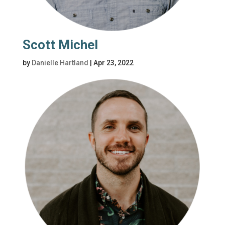
Scott Michel
by
Danielle Hartland
|
Apr 23, 2022