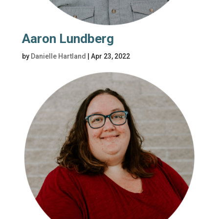
Aaron Lundberg
by
Danielle Hartland
|
Apr 23, 2022